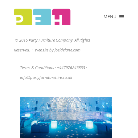
×
MENU
HOME
ABOUT US
homepage1
© 2016 Party Furniture Company. All Rights
COLLECTIONS
Reserved.
·
Website by joeldelane.com
PRICE LIST
CLIENTS
Terms & Conditions
·
+447976246833
·
VENUES &
info@partyfurniturehire.co.uk
EVENTS
CONTACT