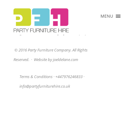
×
MENU
HOME
ABOUT US
Sorry, no posts matched your criteria.
COLLECTIONS
© 2016 Party Furniture Company. All Rights
PRICE LIST
Reserved.
·
Website by joeldelane.com
CLIENTS
VENUES &
Terms & Conditions
·
+447976246833
·
EVENTS
info@partyfurniturehire.co.uk
CONTACT