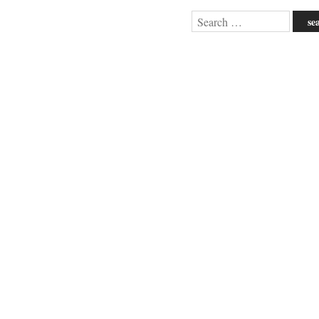
Search
for: