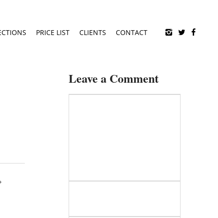
ECTIONS
PRICE LIST
CLIENTS
CONTACT
Leave a Comment