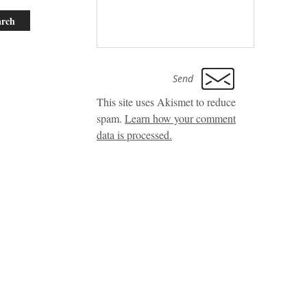
This site uses Akismet to reduce
spam.
Learn how your comment
data is processed.