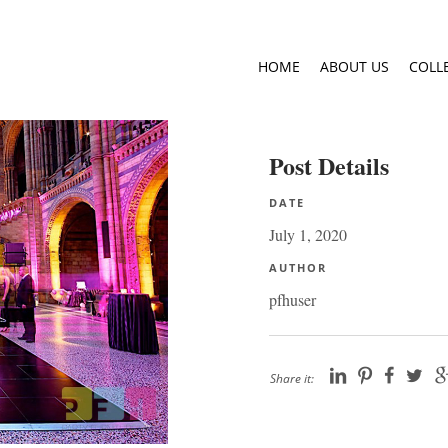
HOME
ABOUT US
COLL
Post Details
DATE
July 1, 2020
AUTHOR
pfhuser
Share it: