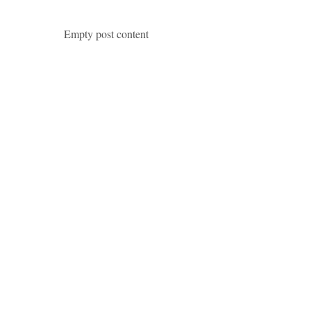
Empty post content