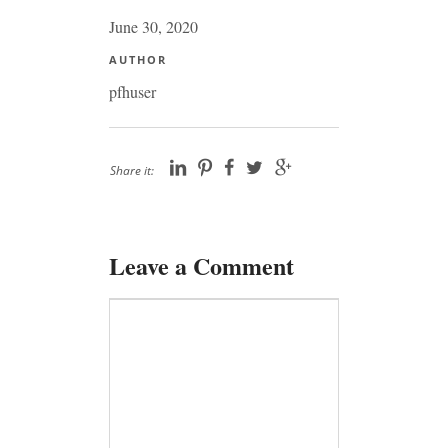
June 30, 2020
AUTHOR
pfhuser
Share it:
Leave a Comment