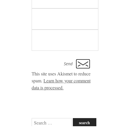
This site uses Akismet to reduce
spam.
Learn how your comment
data is processed.
Search
for: