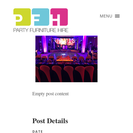
×
MENU
HOME
ABOUT US
COLLECTIONS
PRICE LIST
CLIENTS
VENUES &
EVENTS
Empty post content
CONTACT
Post Details
DATE