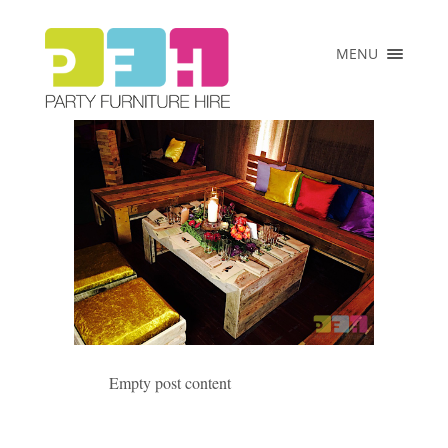
×
MENU
HOME
ABOUT US
COLLECTIONS
PRICE LIST
CLIENTS
VENUES &
EVENTS
CONTACT
Empty post content