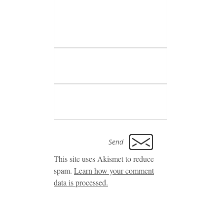
This site uses Akismet to reduce
spam.
Learn how your comment
data is processed.