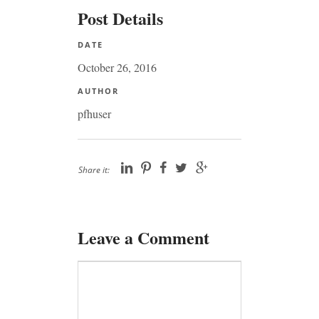
Post Details
DATE
October 26, 2016
AUTHOR
pfhuser
Share it:
Leave a Comment